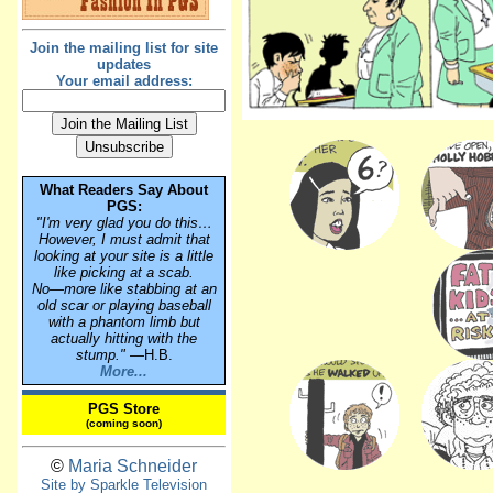
Join the mailing list for site
updates
Your email address:
What Readers Say About
PGS:
"I'm very glad you do this…
However, I must admit that
looking at your site is a little
like picking at a scab.
No—more like stabbing at an
old scar or playing baseball
with a phantom limb but
actually hitting with the
stump."
—H.B.
More...
PGS Store
(coming soon)
©
Maria Schneider
Site by Sparkle Television