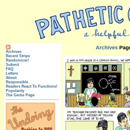
Archives
Pag
Archives
Recent Strips
Randomizer!
Submit
FAQ
Letters
About
Responsible
Readers React To Functions!
Popularity
The Gertie Page